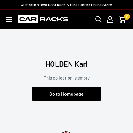
Australia's Best Roof Rack & Bike Carrier Online Store
0
HOLDEN Karl
This collection is empty
Go to Homepage