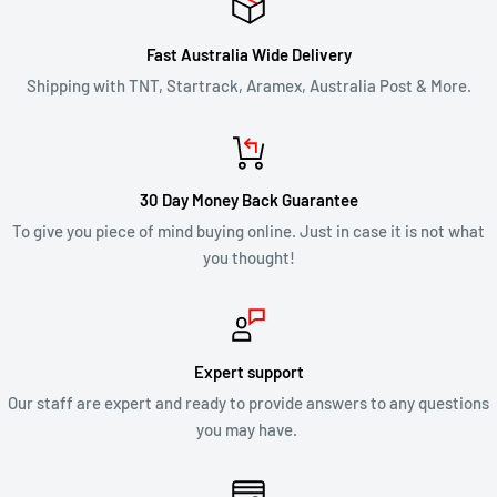
Fast Australia Wide Delivery
Shipping with TNT, Startrack, Aramex, Australia Post & More.
30 Day Money Back Guarantee
To give you piece of mind buying online. Just in case it is not what
you thought!
Expert support
Our staff are expert and ready to provide answers to any questions
you may have.