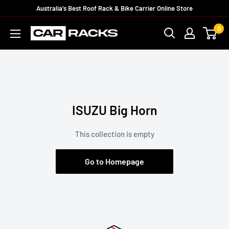
Australia's Best Roof Rack & Bike Carrier Online Store
0
ISUZU Big Horn
This collection is empty
Go to Homepage