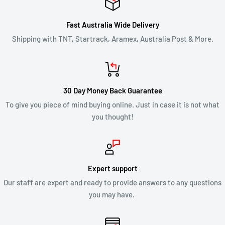
Fast Australia Wide Delivery
Shipping with TNT, Startrack, Aramex, Australia Post & More.
30 Day Money Back Guarantee
To give you piece of mind buying online. Just in case it is not what
you thought!
Expert support
Our staff are expert and ready to provide answers to any questions
you may have.