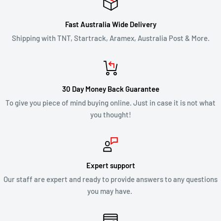
Fast Australia Wide Delivery
Shipping with TNT, Startrack, Aramex, Australia Post & More.
30 Day Money Back Guarantee
To give you piece of mind buying online. Just in case it is not what
you thought!
Expert support
Our staff are expert and ready to provide answers to any questions
you may have.