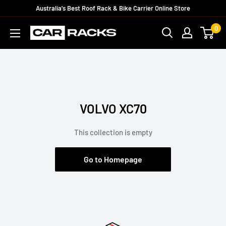
Australia's Best Roof Rack & Bike Carrier Online Store
0
VOLVO XC70
This collection is empty
Go to Homepage