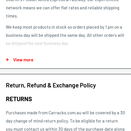
network means we can offer flat rates and reliable shipping
times.
We keep most products in stock so orders placed by 1 pm on a
business day will be shipped the same day. All other orders will
be shipped the next business day.
See our map for estimated shipping times. Estimated shipping
View more
times are business days and exclude weekends and public
holidays.
See our shipping calculator for flat rate shipping costs.
Return, Refund & Exchange Policy
Our default shipping setting at check out is “Ok to Leave if no
RETURNS
one is home”. This option can be un-selected. If your parcel is
not delivered or left, you will need to arrange re-delivery at
Purchases made from Carracks.com.au will be covered by a 30
your expense.
day change of mind return policy. To be eligible for a return
you must contact us within 30 days of the purchase date along
Larger items or items shipping to remote areas may take