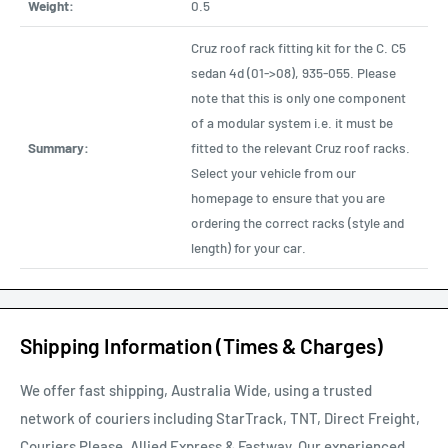
Weight:
0.5
Cruz roof rack fitting kit for the C. C5
sedan 4d (01->08), 935-055. Please
note that this is only one component
of a modular system i.e. it must be
Summary:
fitted to the relevant Cruz roof racks.
Select your vehicle from our
homepage to ensure that you are
ordering the correct racks (style and
length) for your car.
Shipping Information (Times & Charges)
We offer fast shipping, Australia Wide, using a trusted
network of couriers including StarTrack, TNT, Direct Freight,
Couriers Please, Allied Express & Fastway. Our experienced