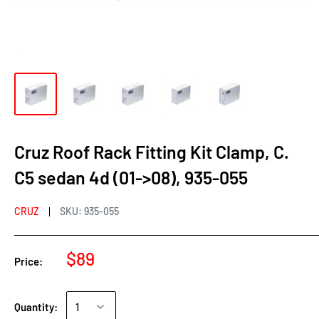
Cruz Roof Rack Fitting Kit Clamp, C.
C5 sedan 4d (01->08), 935-055
CRUZ
SKU:
935-055
$89
Price:
Quantity: