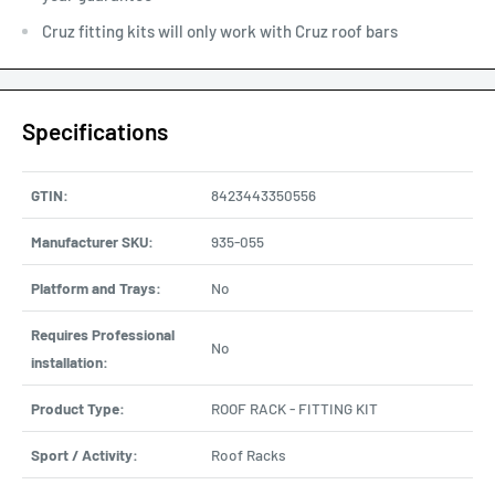
Cruz fitting kits will only work with Cruz roof bars
Specifications
GTIN:
8423443350556
Manufacturer SKU:
935-055
Platform and Trays:
No
Requires Professional
No
installation:
Product Type:
ROOF RACK - FITTING KIT
Sport / Activity:
Roof Racks