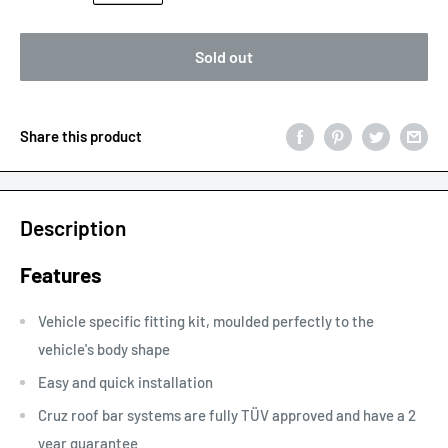
Sold out
Share this product
Description
Features
Vehicle specific fitting kit, moulded perfectly to the
vehicle's body shape
Easy and quick installation
Cruz roof bar systems are fully TÜV approved and have a 2
year guarantee