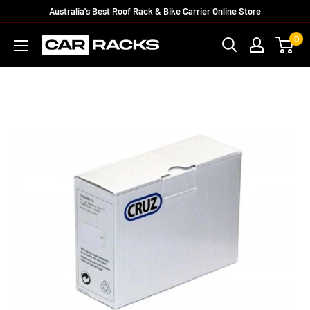
Australia's Best Roof Rack & Bike Carrier Online Store
0