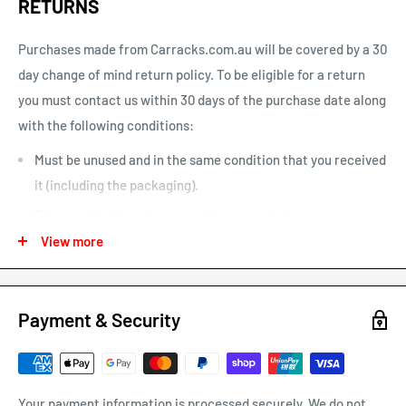
RETURNS
one is home”. This option can be un-selected. If your parcel is
not delivered or left, you will need to arrange re-delivery at
Purchases made from Carracks.com.au will be covered by a 30
your expense.
day change of mind return policy. To be eligible for a return
you must contact us within 30 days of the purchase date along
Larger items or items shipping to remote areas may take
with the following conditions:
longer to arrive than indicated by our estimated shipping
times chart.
Must be unused and in the same condition that you received
it (including the packaging).
The receipt of purchase must be presented.
View more
We may only issue a partial refund if the product is not in its
original condition or has damaged or missing parts not due to
our error.
Payment & Security
Any other refunds or exchanges will be guided by Australian
Consumer Law.
We will always strive to do what is fair and reasonable.
Your payment information is processed securely. We do not