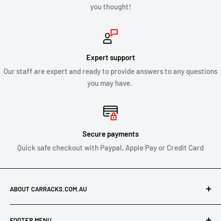
you thought!
CLEARANCE & SALE ITEMS
Clearance items are not eligible for our 30 day change of mind
return policy.
Expert support
Our staff are expert and ready to provide answers to any questions
All returns will be compliant with Australian Consumer Law
you may have.
and we will honour replacements or refunds for defective
products.
SHIPPING OF RETURNS
Secure payments
Quick safe checkout with Paypal, Apple Pay or Credit Card
After you’ve received approval from us to return your product
for a refund or exchange send your product to:
ABOUT CARRACKS.COM.AU
Carracks.com.au
At Carracks.com.au, we specialise in offering discounted
21 Leonard Crescent
FOOTER MENU