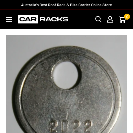
Australia's Best Roof Rack & Bike Carrier Online Store
0