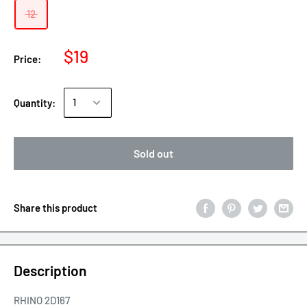
12
$19
Price:
Quantity:
Sold out
Share this product
Description
RHINO 2D167