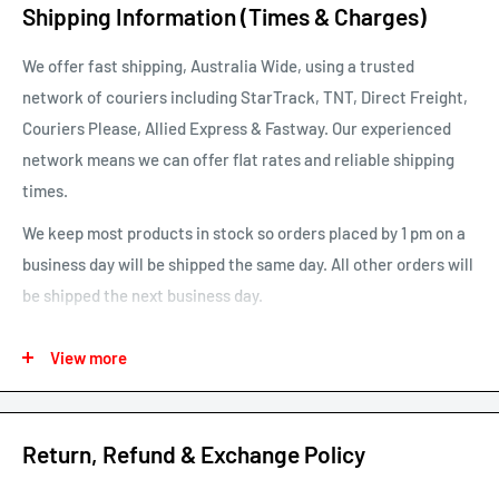
Shipping Information (Times & Charges)
We offer fast shipping, Australia Wide, using a trusted
network of couriers including StarTrack, TNT, Direct Freight,
Couriers Please, Allied Express & Fastway. Our experienced
network means we can offer flat rates and reliable shipping
times.
We keep most products in stock so orders placed by 1 pm on a
business day will be shipped the same day. All other orders will
be shipped the next business day.
See our map for estimated shipping times. Estimated shipping
View more
times are business days and exclude weekends and public
holidays.
See our shipping calculator for flat rate shipping costs.
Return, Refund & Exchange Policy
Our default shipping setting at check out is “Ok to Leave if no