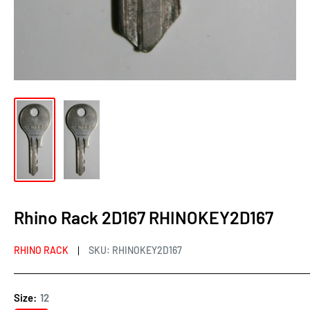
Rhino Rack 2D167 RHINOKEY2D167
RHINO RACK
SKU:
RHINOKEY2D167
Size:
12