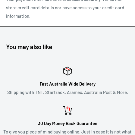
store credit card details nor have access to your credit card
To return a product, email us at
support@carracks.com.au
information.
with your proof of purchase.
Once we have approved your return - see our
shipping of
returns
policy below.
You may also like
REFUNDS
Once your return is received and inspected, we will notify you
of the approval or rejection of your refund request.
Fast Australia Wide Delivery
If you are approved, then your refund will be processed, and a
Shipping with TNT, Startrack, Aramex, Australia Post & More.
credit will automatically be applied to your credit card or
original method of payment, within 2 business days. Credit
card refund payments may take 5 to 10 business days for a
30 Day Money Back Guarantee
refund to show up on your credit card statement.
To give you piece of mind buying online. Just in case it is not what