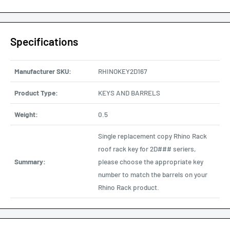
Specifications
Manufacturer SKU:
RHINOKEY2D167
Product Type:
KEYS AND BARRELS
Weight:
0.5
Single replacement copy Rhino Rack
roof rack key for 2D### seriers,
Summary:
please choose the appropriate key
number to match the barrels on your
Rhino Rack product.