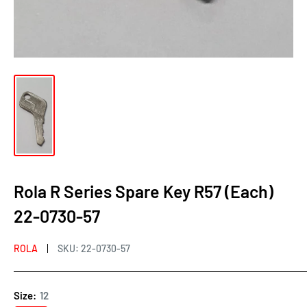
Rola R Series Spare Key R57 (Each)
22-0730-57
ROLA
SKU:
22-0730-57
Size:
12