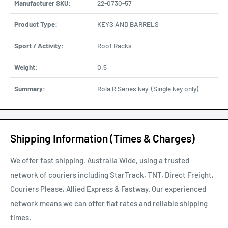
Manufacturer SKU:
22-0730-57
Product Type:
KEYS AND BARRELS
Sport / Activity:
Roof Racks
Weight:
0.5
Summary:
Rola R Series key. (Single key only)
Shipping Information (Times & Charges)
We offer fast shipping, Australia Wide, using a trusted
network of couriers including StarTrack, TNT, Direct Freight,
Couriers Please, Allied Express & Fastway. Our experienced
network means we can offer flat rates and reliable shipping
times.