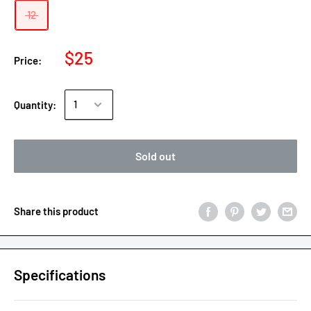
12
$25
Price:
Quantity:
Sold out
Share this product
Specifications