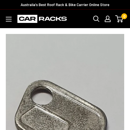
Australia's Best Roof Rack & Bike Carrier Online Store
0