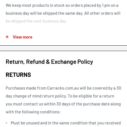
We keep most products in stock so orders placed by 1 pm on a
business day will be shipped the same day. All other orders will
be shipped the next business day.
See our map for estimated shipping times. Estimated shipping
View more
times are business days and exclude weekends and public
holidays.
See our shipping calculator for flat rate shipping costs.
Return, Refund & Exchange Policy
Our default shipping setting at check out is “Ok to Leave if no
RETURNS
one is home”. This option can be un-selected. If your parcel is
not delivered or left, you will need to arrange re-delivery at
Purchases made from Carracks.com.au will be covered by a 30
your expense.
day change of mind return policy. To be eligible for a return
you must contact us within 30 days of the purchase date along
Larger items or items shipping to remote areas may take
with the following conditions:
longer to arrive than indicated by our estimated shipping
times chart.
Must be unused and in the same condition that you received