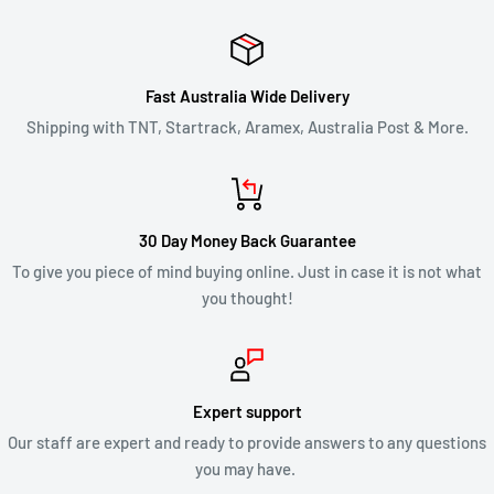
Once your return is received and inspected, we will notify you
of the approval or rejection of your refund request.
Fast Australia Wide Delivery
If you are approved, then your refund will be processed, and a
Shipping with TNT, Startrack, Aramex, Australia Post & More.
credit will automatically be applied to your credit card or
original method of payment, within 2 business days. Credit
card refund payments may take 5 to 10 business days for a
30 Day Money Back Guarantee
refund to show up on your credit card statement.
To give you piece of mind buying online. Just in case it is not what
you thought!
CLEARANCE & SALE ITEMS
Clearance items are not eligible for our 30 day change of mind
return policy.
Expert support
Our staff are expert and ready to provide answers to any questions
All returns will be compliant with Australian Consumer Law
you may have.
and we will honour replacements or refunds for defective