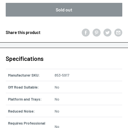
Sold out
Share this product
Specifications
Manufacturer SKU:
853-5917
Off Road Suitable:
No
Platform and Trays:
No
Reduced Noise:
No
Requires Professional
No