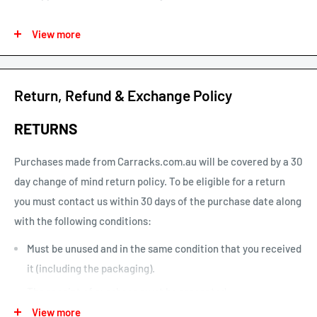
See our map for estimated shipping times. Estimated shipping
View more
times are business days and exclude weekends and public
holidays.
See our shipping calculator for flat rate shipping costs.
Return, Refund & Exchange Policy
Our default shipping setting at check out is “Ok to Leave if no
RETURNS
one is home”. This option can be un-selected. If your parcel is
not delivered or left, you will need to arrange re-delivery at
Purchases made from Carracks.com.au will be covered by a 30
your expense.
day change of mind return policy. To be eligible for a return
you must contact us within 30 days of the purchase date along
Larger items or items shipping to remote areas may take
with the following conditions:
longer to arrive than indicated by our estimated shipping
times chart.
Must be unused and in the same condition that you received
it (including the packaging).
The receipt of purchase must be presented.
View more