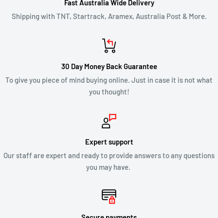
Fast Australia Wide Delivery
If you are approved, then your refund will be processed, and a
Shipping with TNT, Startrack, Aramex, Australia Post & More.
credit will automatically be applied to your credit card or
original method of payment, within 2 business days. Credit
card refund payments may take 5 to 10 business days for a
30 Day Money Back Guarantee
refund to show up on your credit card statement.
To give you piece of mind buying online. Just in case it is not what
you thought!
CLEARANCE & SALE ITEMS
Clearance items are not eligible for our 30 day change of mind
return policy.
Expert support
Our staff are expert and ready to provide answers to any questions
All returns will be compliant with Australian Consumer Law
you may have.
and we will honour replacements or refunds for defective
products.
Secure payments