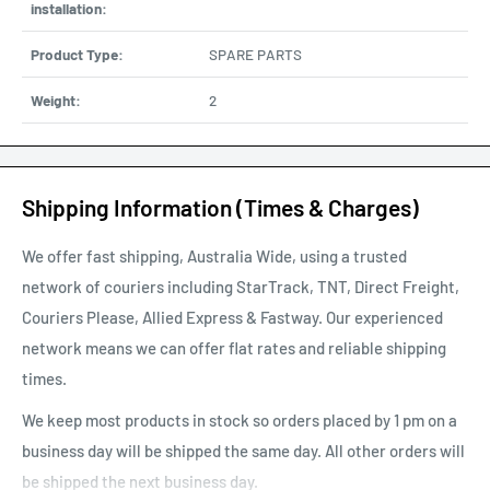
installation:
Product Type:
SPARE PARTS
Weight:
2
Shipping Information (Times & Charges)
We offer fast shipping, Australia Wide, using a trusted
network of couriers including StarTrack, TNT, Direct Freight,
Couriers Please, Allied Express & Fastway. Our experienced
network means we can offer flat rates and reliable shipping
times.
We keep most products in stock so orders placed by 1 pm on a
business day will be shipped the same day. All other orders will
be shipped the next business day.