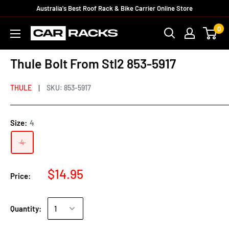
Australia's Best Roof Rack & Bike Carrier Online Store
0
Thule Bolt From Stl2 853-5917
THULE
SKU:
853-5917
Size:
4
4
$14.95
Price:
Quantity: