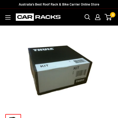
Australia's Best Roof Rack & Bike Carrier Online Store
0