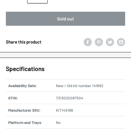
Sold out
Share this product
Specifications
Availability Date:
New / Old kit number 141692
GTIN:
7313020087504
Manufacturer SKU:
KIT145186
Platform and Trays:
No