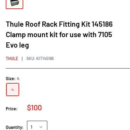
Thule Roof Rack Fitting Kit 145186
Clamp mount kit for use with 7105
Evo leg
THULE
SKU:
KIT145186
Size:
4
4
$100
Price:
Quantity: