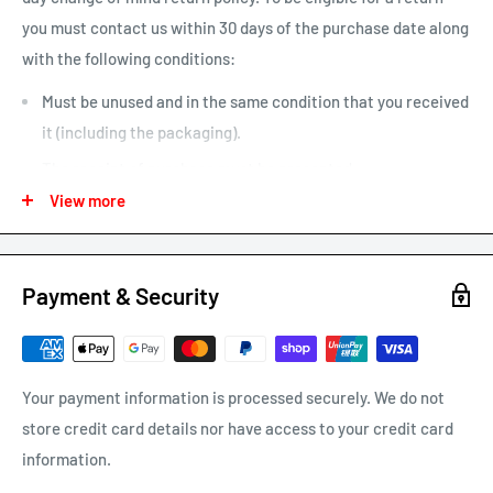
you must contact us within 30 days of the purchase date along
Larger items or items shipping to remote areas may take
with the following conditions:
longer to arrive than indicated by our estimated shipping
times chart.
Must be unused and in the same condition that you received
it (including the packaging).
The receipt of purchase must be presented.
View more
We may only issue a partial refund if the product is not in its
original condition or has damaged or missing parts not due to
our error.
Payment & Security
Any other refunds or exchanges will be guided by Australian
Consumer Law.
We will always strive to do what is fair and reasonable.
Your payment information is processed securely. We do not
store credit card details nor have access to your credit card
To return a product, email us at
support@carracks.com.au
information.
with your proof of purchase.