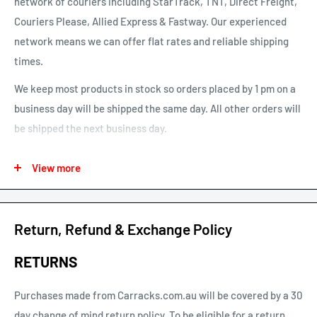
network of couriers including StarTrack, TNT, Direct Freight,
Couriers Please, Allied Express & Fastway. Our experienced
network means we can offer flat rates and reliable shipping
times.
We keep most products in stock so orders placed by 1 pm on a
business day will be shipped the same day. All other orders will
be shipped the next business day.
See our map for estimated shipping times. Estimated shipping
View more
times are business days and exclude weekends and public
holidays.
See our shipping calculator for flat rate shipping costs.
Return, Refund & Exchange Policy
Our default shipping setting at check out is “Ok to Leave if no
RETURNS
one is home”. This option can be un-selected. If your parcel is
not delivered or left, you will need to arrange re-delivery at
Purchases made from Carracks.com.au will be covered by a 30
your expense.
day change of mind return policy. To be eligible for a return