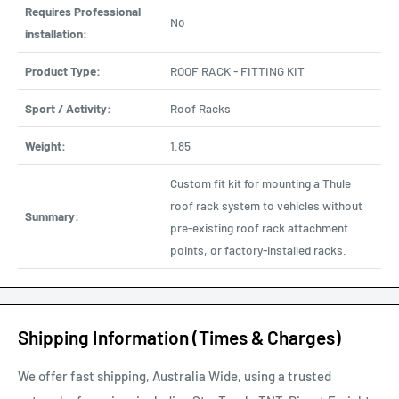
Requires Professional
No
installation:
Product Type:
ROOF RACK - FITTING KIT
Sport / Activity:
Roof Racks
Weight:
1.85
Custom fit kit for mounting a Thule
roof rack system to vehicles without
Summary:
pre-existing roof rack attachment
points, or factory-installed racks.
Shipping Information (Times & Charges)
We offer fast shipping, Australia Wide, using a trusted