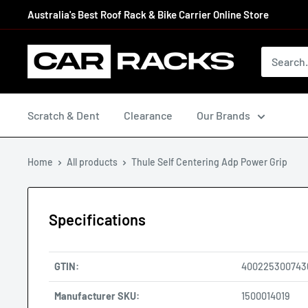
Australia's Best Roof Rack & Bike Carrier Online Store
Scratch & Dent
Clearance
Our Brands
Home
All products
Thule Self Centering Adp Power Grip
Specifications
GTIN:
400225300743
Manufacturer SKU:
1500014019