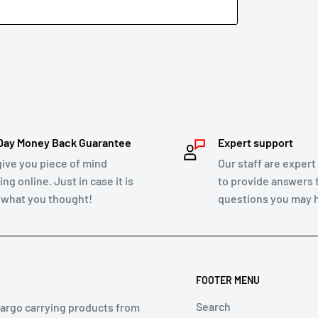
ify you of the approval or rejection of your
, and a credit will automatically be applied
hin 2 business days. Credit card refund
to show up on your credit card statement.
Day Money Back Guarantee
Expert support
give you piece of mind
Our staff are expert
ng online. Just in case it is
to provide answers 
 of mind return policy.
 what you thought!
questions you may 
er Law and we will honour replacements or
FOOTER MENU
Search
cargo carrying products from