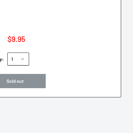
$9.95
y:
Sold out