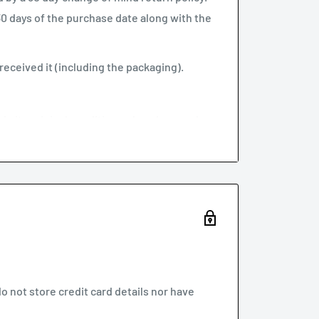
 30 days of the purchase date along with the
eceived it (including the packaging).
t in its original condition or has damaged or
stralian Consumer Law.
au with your proof of purchase.
 of returns
policy below.
 not store credit card details nor have