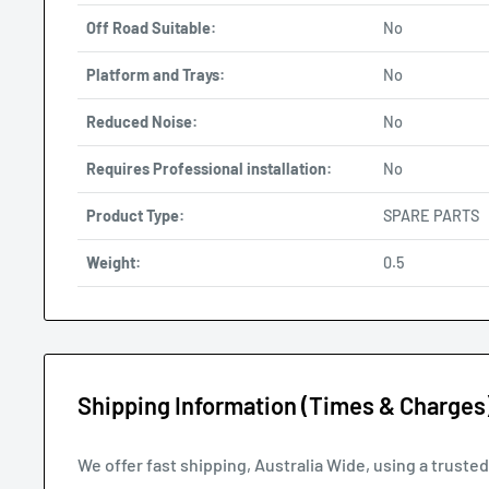
Off Road Suitable:
No
Platform and Trays:
No
Reduced Noise:
No
Requires Professional installation:
No
Product Type:
SPARE PARTS
Weight:
0.5
Shipping Information (Times & Charges
We offer fast shipping, Australia Wide, using a truste