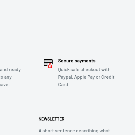
Secure payments
 and ready
Quick safe checkout with
to any
Paypal, Apple Pay or Credit
have.
Card
NEWSLETTER
A short sentence describing what