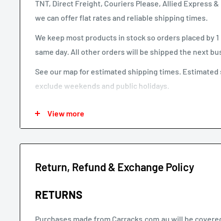
TNT, Direct Freight, Couriers Please, Allied Express
we can offer flat rates and reliable shipping times.
We keep most products in stock so orders placed by 1 
same day. All other orders will be shipped the next bu
See our map for estimated shipping times. Estimated 
exclude weekends and public holidays.
See our shipping calculator for flat rate shipping costs
View more
Our default shipping setting at check out is “Ok to Lea
selected. If your parcel is not delivered or left, you wi
expense.
Return, Refund & Exchange Policy
Larger items or items shipping to remote areas may ta
estimated shipping times chart.
RETURNS
Purchases made from Carracks.com.au will be covered 