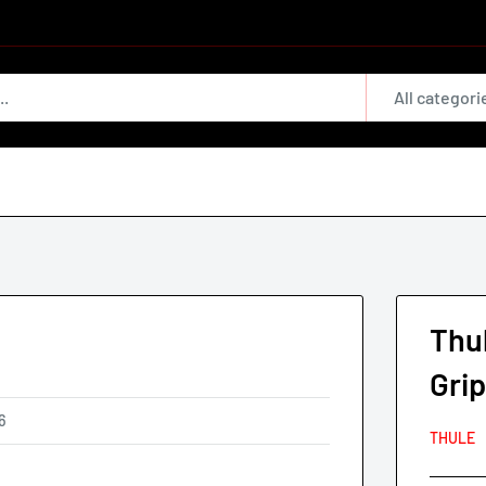
All categori
Thu
Gri
6
THULE