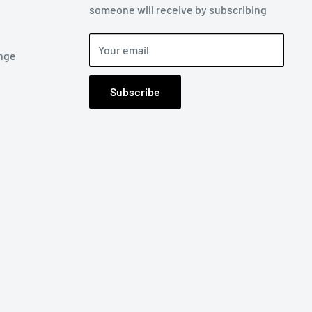
someone will receive by subscribing
Your email
nge
Subscribe