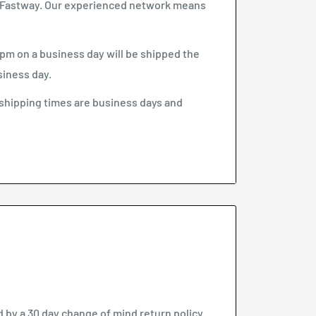
 & Fastway. Our experienced network means
pm on a business day will be shipped the
siness day.
shipping times are business days and
.
ve if no one is home”. This option can be un-
ll need to arrange re-delivery at your
ke longer to arrive than indicated by our
by a 30 day change of mind return policy.