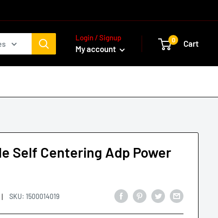
Login / Signup
0
Cart
es
My account
le Self Centering Adp Power
p
SKU:
1500014019