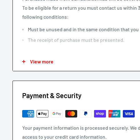
To be eligible for a return you must contact us within
following conditions:
Must be unused and in the same condition that you r
The receipt of purchase must be presented.
We may only issue a partial refund if the product is no
View more
missing parts not due to our error.
Any other refunds or exchanges will be guided by Au
We will always strive to do what is fair and reasonable.
Payment & Security
To return a product, email us at
support@carracks.com.
Once we have approved your return - see our
shipping
Your payment information is processed securely. We do
REFUNDS
access to your credit card information.