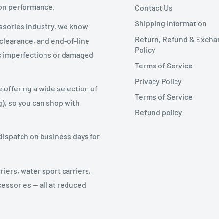
 on performance.
 product for a refund or exchange send your
Contact Us
Shipping Information
essories industry, we know
Return, Refund & Excha
 clearance, and end-of-line
Policy
tic imperfections or damaged
Terms of Service
Privacy Policy
e offering a wide selection of
Terms of Service
g), so you can shop with
Refund policy
ng costs for returning your item. We can
will be deducted from the refund. All
dispatch on business days for
 a trackable shipping service or purchasing
riers, water sport carriers,
receive your returned item.
cessories — all at reduced