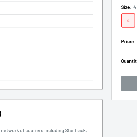
Size:
4
4
Price:
Quantit
)
d network of couriers including StarTrack,