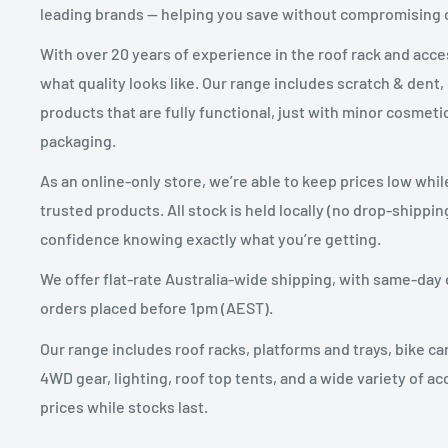
leading brands — helping you save without compromising
After you’ve received approval from us to return your
product to:
With over 20 years of experience in the roof rack and acc
what quality looks like. Our range includes scratch & dent,
Carracks.com.au
products that are fully functional, just with minor cosme
21 Leonard Crescent
packaging.
BREDNALE QLD 4500
As an online-only store, we’re able to keep prices low whil
trusted products. All stock is held locally (no drop-shippin
You will be responsible for paying for your own shippi
confidence knowing exactly what you’re getting.
assist you with the return shipping however the cost 
We offer flat-rate Australia-wide shipping, with same-day 
Shipping costs are non-refundable.
orders placed before 1pm (AEST).
If you are shipping an item, you should consider using
Our range includes roof racks, platforms and trays, bike car
shipping insurance. We do not guarantee that we will 
4WD gear, lighting, roof top tents, and a wide variety of ac
prices while stocks last.