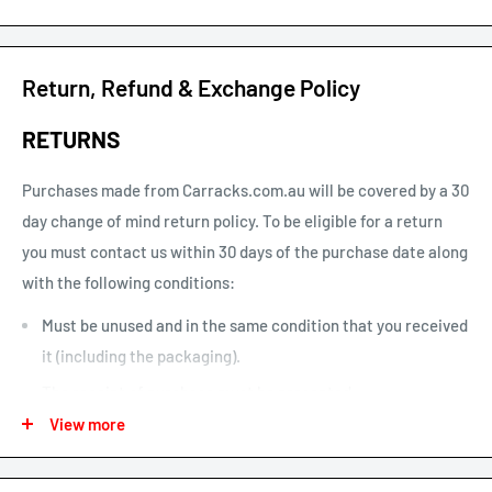
times are business days and exclude weekends and public
holidays.
See our shipping calculator for flat rate shipping costs.
Return, Refund & Exchange Policy
Our default shipping setting at check out is “Ok to Leave if no
RETURNS
one is home”. This option can be un-selected. If your parcel is
not delivered or left, you will need to arrange re-delivery at
Purchases made from Carracks.com.au will be covered by a 30
your expense.
day change of mind return policy. To be eligible for a return
you must contact us within 30 days of the purchase date along
Larger items or items shipping to remote areas may take
with the following conditions:
longer to arrive than indicated by our estimated shipping
times chart.
Must be unused and in the same condition that you received
it (including the packaging).
The receipt of purchase must be presented.
View more
We may only issue a partial refund if the product is not in its
original condition or has damaged or missing parts not due to