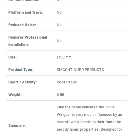
Platform and Trays:
No
Reduced Noise:
No
Requires Professional
No
installation:
Size:
1350 MM
Product Type:
DISCONTINUED PRODUCTS
Sport / Activity:
Roof Racks
Weight:
5.86
Like the name indicates the Thule
Wingbar is very much influenced by an
aircraft wing inheriting their fantastic
Summary:
aerodynamic properties. Designed for