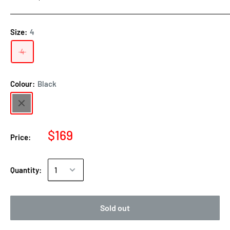
Size:
4
4
Colour:
Black
$169
Price:
Quantity:
Sold out