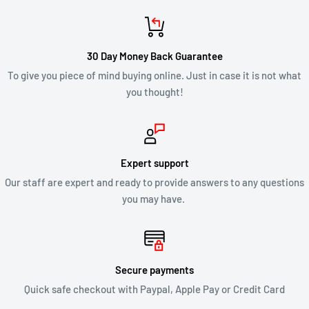
credit will automatically be applied to your credit card or
original method of payment, within 2 business days. Credit
card refund payments may take 5 to 10 business days for a
30 Day Money Back Guarantee
refund to show up on your credit card statement.
To give you piece of mind buying online. Just in case it is not what
you thought!
CLEARANCE & SALE ITEMS
Clearance items are not eligible for our 30 day change of mind
return policy.
Expert support
Our staff are expert and ready to provide answers to any questions
All returns will be compliant with Australian Consumer Law
you may have.
and we will honour replacements or refunds for defective
products.
SHIPPING OF RETURNS
Secure payments
Quick safe checkout with Paypal, Apple Pay or Credit Card
After you’ve received approval from us to return your product