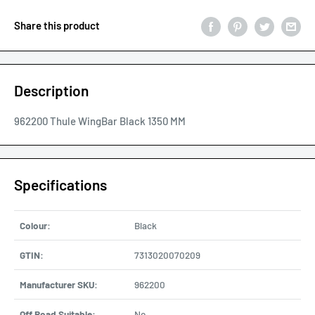
Share this product
Description
962200 Thule WingBar Black 1350 MM
Specifications
Colour:
Black
GTIN:
7313020070209
Manufacturer SKU:
962200
Off Road Suitable:
No