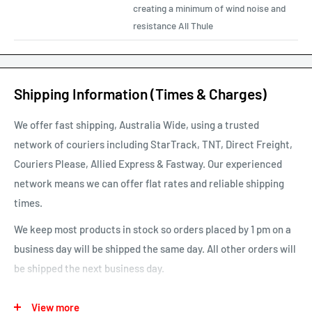
creating a minimum of wind noise and
resistance All Thule
Shipping Information (Times & Charges)
We offer fast shipping, Australia Wide, using a trusted
network of couriers including StarTrack, TNT, Direct Freight,
Couriers Please, Allied Express & Fastway. Our experienced
network means we can offer flat rates and reliable shipping
times.
We keep most products in stock so orders placed by 1 pm on a
business day will be shipped the same day. All other orders will
be shipped the next business day.
See our map for estimated shipping times. Estimated shipping
View more