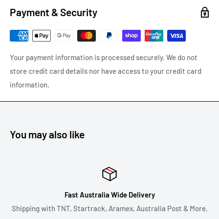
our error.
Payment & Security
Any other refunds or exchanges will be guided by Australian
Consumer Law.
We will always strive to do what is fair and reasonable.
Your payment information is processed securely. We do not
store credit card details nor have access to your credit card
To return a product, email us at
support@carracks.com.au
information.
with your proof of purchase.
Once we have approved your return - see our
shipping of
returns
policy below.
You may also like
REFUNDS
Once your return is received and inspected, we will notify you
of the approval or rejection of your refund request.
Fast Australia Wide Delivery
If you are approved, then your refund will be processed, and a
Shipping with TNT, Startrack, Aramex, Australia Post & More.