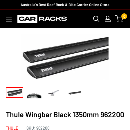
Australia's Best Roof Rack & Bike Carrier Online Store
0
Thule Wingbar Black 1350mm 962200
THULE
SKU:
962200