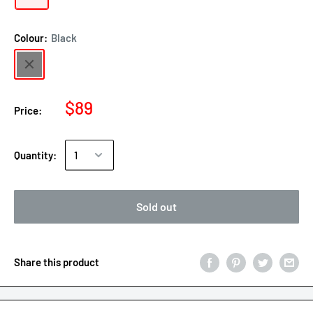
Colour:
Black
$89
Price:
Quantity:
Sold out
Share this product