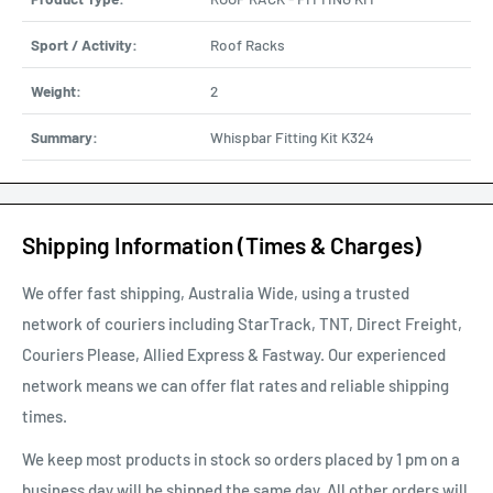
Sport / Activity:
Roof Racks
Weight:
2
Summary:
Whispbar Fitting Kit K324
Shipping Information (Times & Charges)
We offer fast shipping, Australia Wide, using a trusted
network of couriers including StarTrack, TNT, Direct Freight,
Couriers Please, Allied Express & Fastway. Our experienced
network means we can offer flat rates and reliable shipping
times.
We keep most products in stock so orders placed by 1 pm on a
business day will be shipped the same day. All other orders will