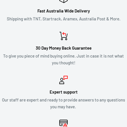
of the approval or rejection of your refund request.
Fast Australia Wide Delivery
If you are approved, then your refund will be processed, and a
Shipping with TNT, Startrack, Aramex, Australia Post & More.
credit will automatically be applied to your credit card or
original method of payment, within 2 business days. Credit
card refund payments may take 5 to 10 business days for a
30 Day Money Back Guarantee
refund to show up on your credit card statement.
To give you piece of mind buying online. Just in case it is not what
you thought!
CLEARANCE & SALE ITEMS
Clearance items are not eligible for our 30 day change of mind
return policy.
Expert support
Our staff are expert and ready to provide answers to any questions
All returns will be compliant with Australian Consumer Law
you may have.
and we will honour replacements or refunds for defective
products.