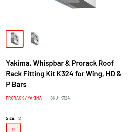
Yakima, Whispbar & Prorack Roof
Rack Fitting Kit K324 for Wing, HD &
P Bars
PRORACK / YAKIMA
SKU:
K324
Size:
12
12