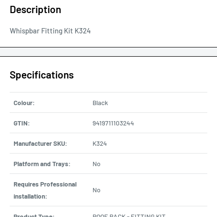
Description
Whispbar Fitting Kit K324
Specifications
Colour:
Black
GTIN:
9419711103244
Manufacturer SKU:
K324
Platform and Trays:
No
Requires Professional
No
installation:
Product Type:
ROOF RACK - FITTING KIT