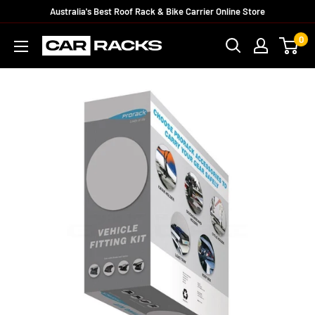
Australia's Best Roof Rack & Bike Carrier Online Store
0