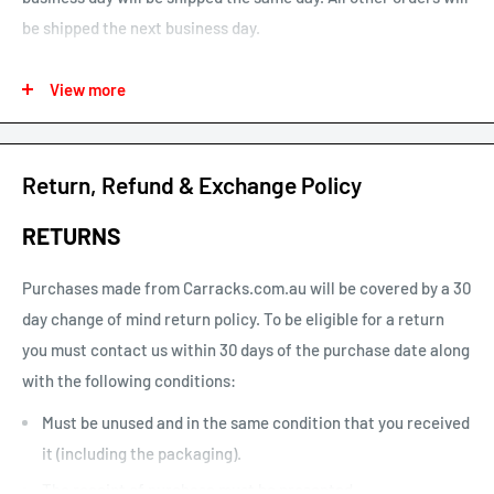
be shipped the next business day.
See our map for estimated shipping times. Estimated shipping
View more
times are business days and exclude weekends and public
holidays.
See our shipping calculator for flat rate shipping costs.
Return, Refund & Exchange Policy
Our default shipping setting at check out is “Ok to Leave if no
RETURNS
one is home”. This option can be un-selected. If your parcel is
not delivered or left, you will need to arrange re-delivery at
Purchases made from Carracks.com.au will be covered by a 30
your expense.
day change of mind return policy. To be eligible for a return
you must contact us within 30 days of the purchase date along
Larger items or items shipping to remote areas may take
with the following conditions:
longer to arrive than indicated by our estimated shipping
times chart.
Must be unused and in the same condition that you received
it (including the packaging).
The receipt of purchase must be presented.