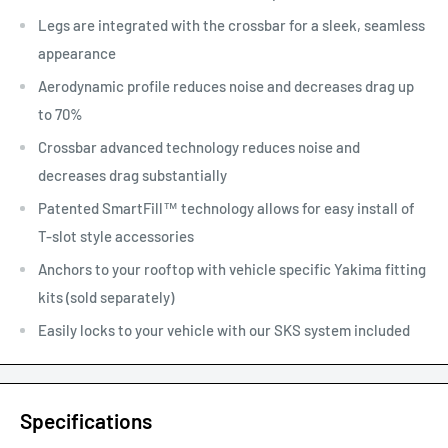
Legs are integrated with the crossbar for a sleek, seamless
appearance
Aerodynamic profile reduces noise and decreases drag up
to 70%
Crossbar advanced technology reduces noise and
decreases drag substantially
Patented SmartFill™ technology allows for easy install of
T-slot style accessories
Anchors to your rooftop with vehicle specific Yakima fitting
kits (sold separately)
Easily locks to your vehicle with our SKS system included
Specifications