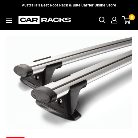
Australia's Best Roof Rack & Bike Carrier Online Store
0