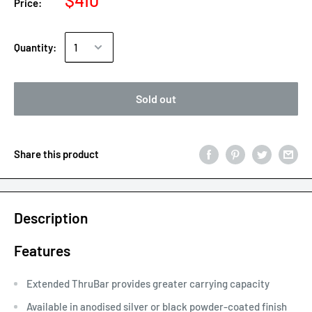
$410
Price:
Quantity:
Sold out
Share this product
Description
Features
Extended ThruBar provides greater carrying capacity
Available in anodised silver or black powder-coated finish