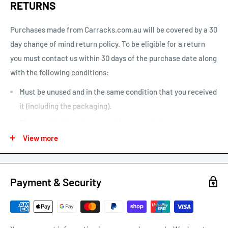
RETURNS
one is home”. This option can be un-selected. If your parcel is
not delivered or left, you will need to arrange re-delivery at
Purchases made from Carracks.com.au will be covered by a 30
your expense.
day change of mind return policy. To be eligible for a return
you must contact us within 30 days of the purchase date along
Larger items or items shipping to remote areas may take
with the following conditions:
longer to arrive than indicated by our estimated shipping
times chart.
Must be unused and in the same condition that you received
it (including the packaging).
The receipt of purchase must be presented.
View more
We may only issue a partial refund if the product is not in its
original condition or has damaged or missing parts not due to
our error.
Payment & Security
Any other refunds or exchanges will be guided by Australian
Consumer Law.
We will always strive to do what is fair and reasonable.