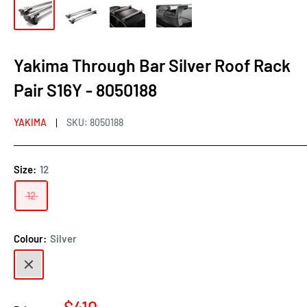
Yakima Through Bar Silver Roof Rack
Pair S16Y - 8050188
YAKIMA
SKU:
8050188
Size:
12
12
Colour:
Silver