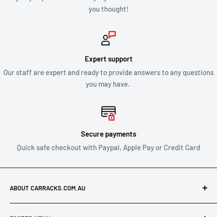
you thought!
CLEARANCE & SALE ITEMS
Clearance items are not eligible for our 30 day change of mind
return policy.
Expert support
Our staff are expert and ready to provide answers to any questions
All returns will be compliant with Australian Consumer Law
you may have.
and we will honour replacements or refunds for defective
products.
SHIPPING OF RETURNS
Secure payments
Quick safe checkout with Paypal, Apple Pay or Credit Card
After you’ve received approval from us to return your product
for a refund or exchange send your product to:
ABOUT CARRACKS.COM.AU
Carracks.com.au
At Carracks.com.au, we specialise in offering discounted
21 Leonard Crescent