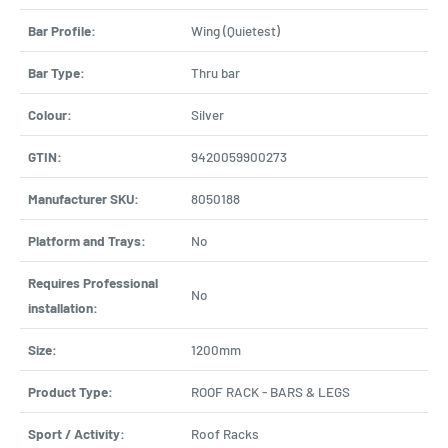
Bar Profile:
Wing (Quietest)
Bar Type:
Thru bar
Colour:
Silver
GTIN:
9420059900273
Manufacturer SKU:
8050188
Platform and Trays:
No
Requires Professional
No
installation:
Size:
1200mm
Product Type:
ROOF RACK - BARS & LEGS
Sport / Activity:
Roof Racks