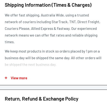
Shipping Information (Times & Charges)
We offer fast shipping, Australia Wide, using a trusted
network of couriers including StarTrack, TNT, Direct Freight,
Couriers Please, Allied Express & Fastway. Our experienced
network means we can offer flat rates and reliable shipping
times.
We keep most products in stock so orders placed by 1 pm on a
business day will be shipped the same day. All other orders will
be shipped the next business day.
See our map for estimated shipping times. Estimated shipping
View more
times are business days and exclude weekends and public
holidays.
See our shipping calculator for flat rate shipping costs.
Return, Refund & Exchange Policy
Our default shipping setting at check out is “Ok to Leave if no