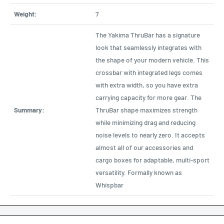
Weight:
7
The Yakima ThruBar has a signature
look that seamlessly integrates with
the shape of your modern vehicle. This
crossbar with integrated legs comes
with extra width, so you have extra
carrying capacity for more gear. The
Summary:
ThruBar shape maximizes strength
while minimizing drag and reducing
noise levels to nearly zero. It accepts
almost all of our accessories and
cargo boxes for adaptable, multi-sport
versatility. Formally known as
Whispbar